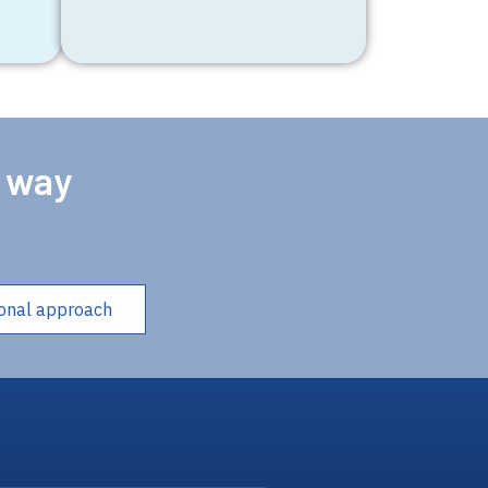
e way
ional approach