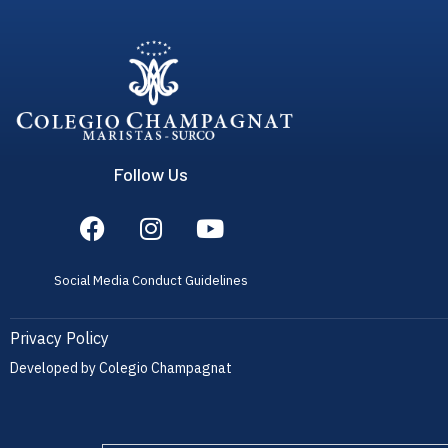
Follow Us
Social Media Conduct Guidelines
Privacy Policy
Developed by Colegio Champagnat