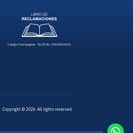
Colegio Champagnat - Tax ID No. 20160516361
Copyright © 2026. All rights reserved.