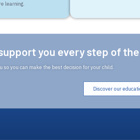
re learning.
support you every step of th
 so you can make the best decision for your child.
Discover our educat