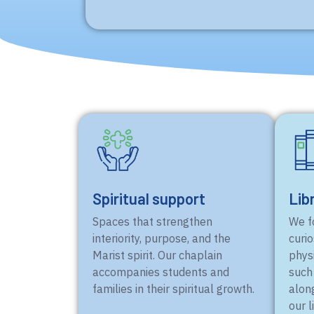
Spiritual support
Lib
Spaces that strengthen
We fo
interiority, purpose, and the
curio
Marist spirit. Our chaplain
physi
accompanies students and
such
families in their spiritual growth.
alon
our l