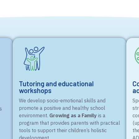
Tutoring and educational
Co
workshops
ac
We develop socio-emotional skills and
Spo
promote a positive and healthy school
st
s
environment.
Growing as a Family
is a
co
program that provides parents with practical
(u
tools to support their children’s holistic
th
development.
AD