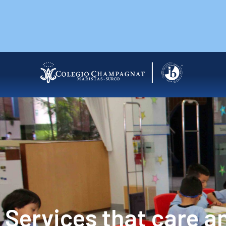
Services that care a