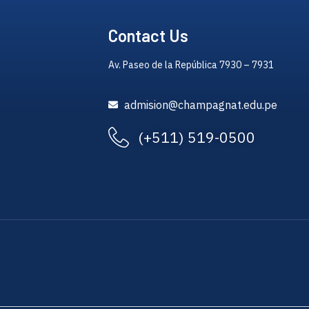
Contact Us
Av. Paseo de la República 7930 – 7931
admision@champagnat.edu.pe
(+511) 519-0500