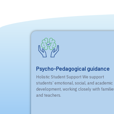
Psycho-Pedagogical guidance
Holistic Student Support We support
students’ emotional, social, and academic
development, working closely with familie
and teachers.