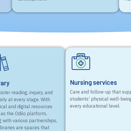
Nursing services
rary
Care and follow-up that sup
ster reading, inquiry, and
students’ physical well-bein
sity at every stage. With
every educational level.
cal and digital resources
 as the Odilo platform,
g with various partnerships,
ibraries are spaces that