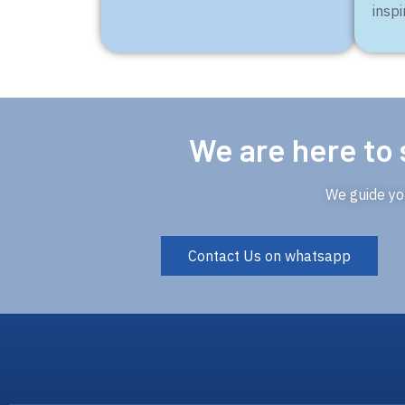
inspi
We are here to 
We guide you
Contact Us on whatsapp