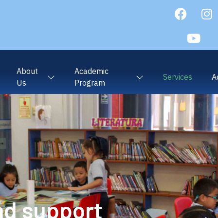
About
Academic
Services
A
Us
Program
nd support