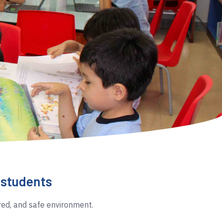
r students
red, and safe environment.