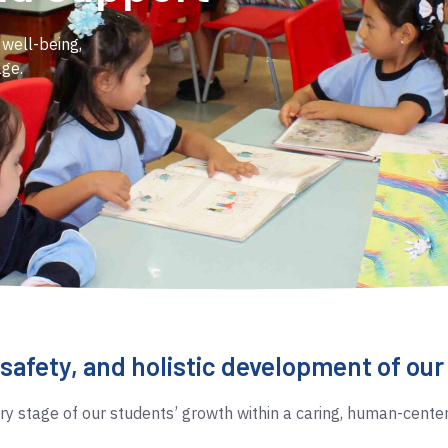
 well-being,
age.
 safety, and holistic development of ou
 stage of our students’ growth within a caring, human-cente